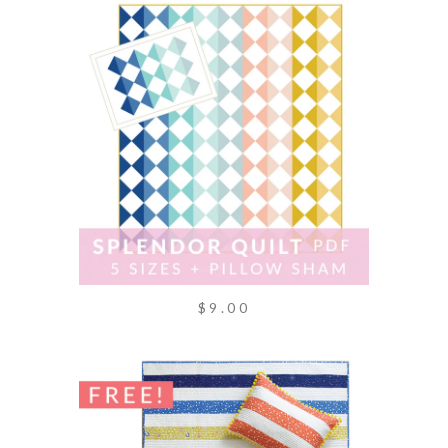
$9.00