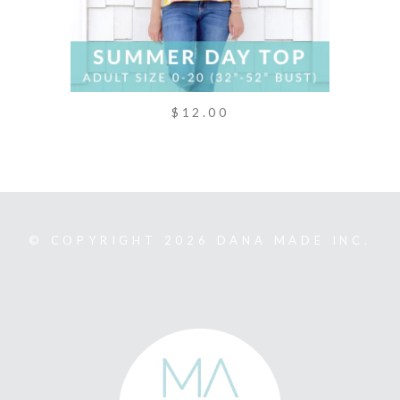
$12.00
© COPYRIGHT 2026 DANA MADE INC.