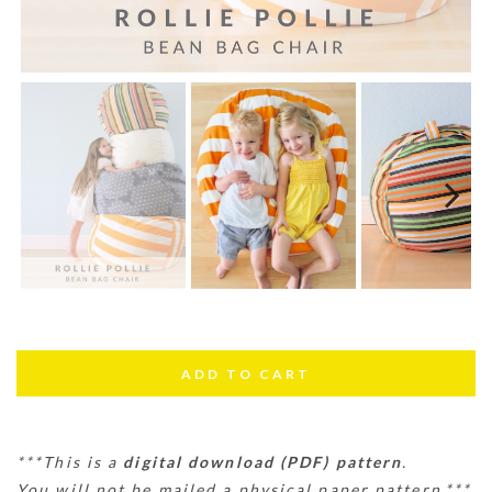
Next
***This is a
digital download (PDF) pattern
.
You will not be mailed a physical paper pattern.***