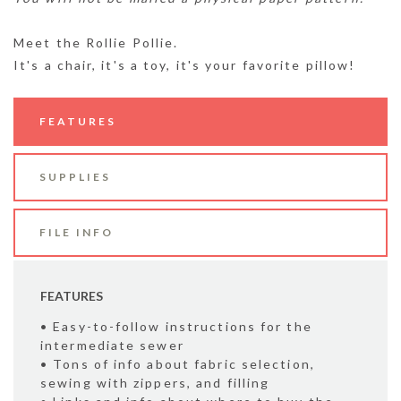
Meet the Rollie Pollie.
It's a chair, it's a toy, it's your favorite pillow!
FEATURES
SUPPLIES
FILE INFO
FEATURES
• Easy-to-follow instructions for the
intermediate sewer
• Tons of info about fabric selection,
sewing with zippers, and filling