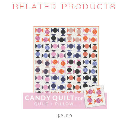
RELATED PRODUCTS
$9.00