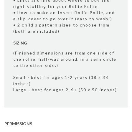
• Links and info about where to buy the
right stuffing for your Rollie Pollie
• How-to make an Insert Rollie Pollie, and
a slip-cover to go over it (easy to wash!)
• 2 child's pattern sizes to choose from
(both are included)
SIZING
(Finished dimensions are from one side of
the rollie, half-way around, in a semi circle
to the other side.)
Small - best for ages 1-2 years (38 x 38
inches)
Large - best for ages 2-6+ (50 x 50 inches)
PERMISSIONS