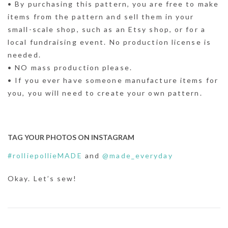
• By purchasing this pattern, you are free to make
items from the pattern and sell them in your
small-scale shop, such as an Etsy shop, or for a
local fundraising event. No production license is
needed.
• NO mass production please.
• If you ever have someone manufacture items for
you, you will need to create your own pattern.
TAG YOUR PHOTOS ON INSTAGRAM
#rolliepollieMADE
and
@made_everyday
Okay. Let’s sew!