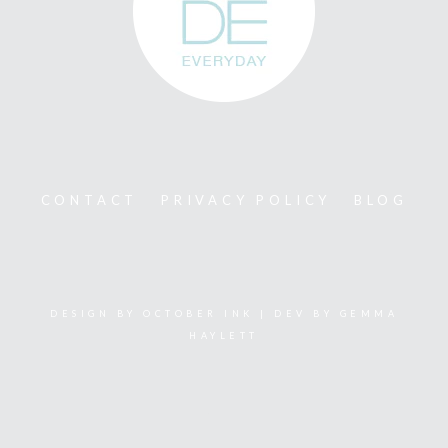
CONTACT
PRIVACY POLICY
BLOG
DESIGN BY
OCTOBER INK
| DEV BY
GEMMA
HAYLETT