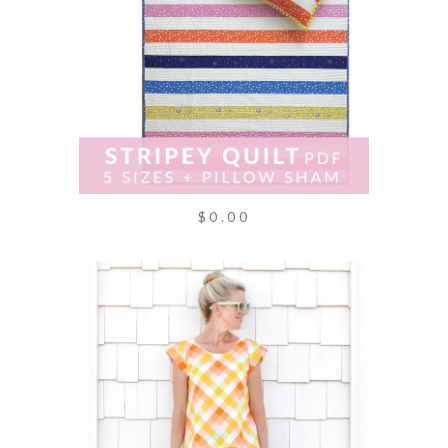
$0.00