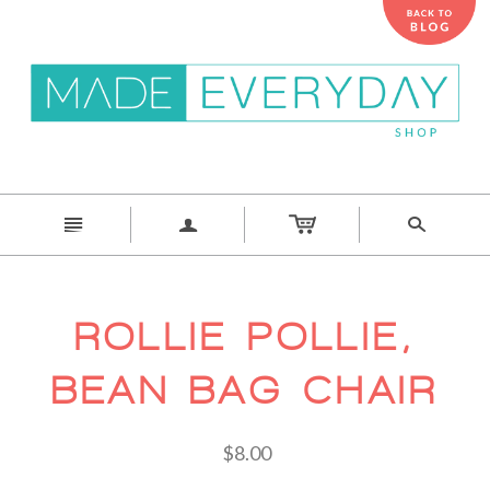
n
a
s
ROLLIE POLLIE,
BEAN BAG CHAIR
$8.00